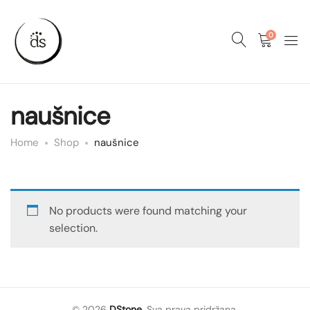
0
naušnice
Home
Shop
naušnice
No products were found matching your
selection.
© 2026
DStone
. Sva prava pridržana.