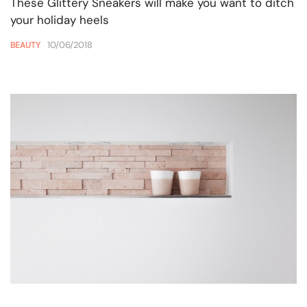
These Glittery Sneakers will make you want to ditch
your holiday heels
10/06/2018
BEAUTY