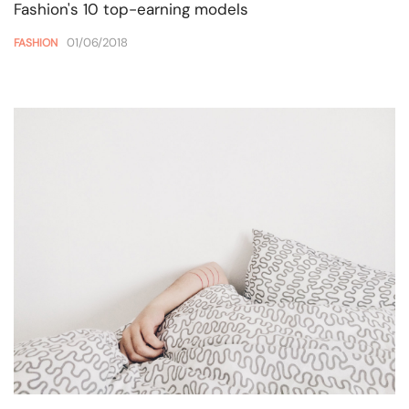
Fashion's 10 top-earning models
01/06/2018
FASHION