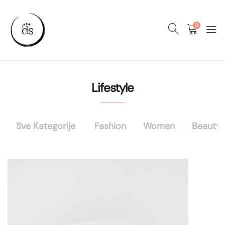
0
Lifestyle
Sve Kategorije
Fashion
Women
Beauty