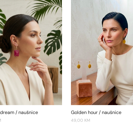
 dream / naušnice
Golden hour / naušnice
M
49,00
KM