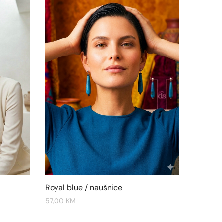
Royal blue / naušnice
57,00
KM