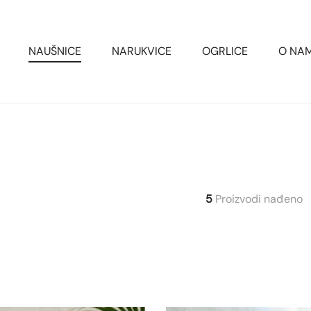
NAUŠNICE
NARUKVICE
OGRLICE
O NA
5
Proizvodi nađeno