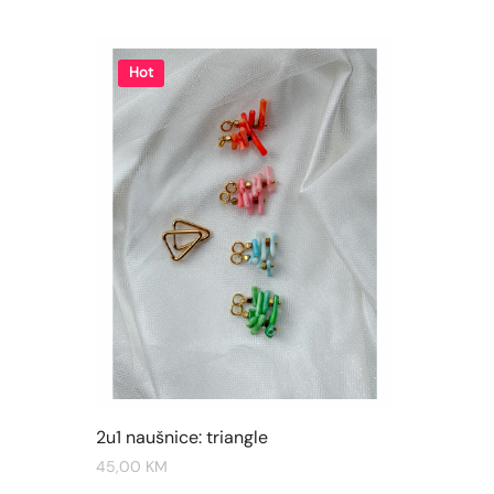
Hot
2u1 naušnice: triangle
45,00
KM