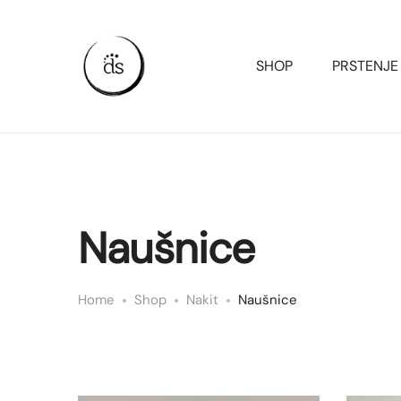
SHOP
PRSTENJE
Naušnice
Home
Shop
Nakit
Naušnice