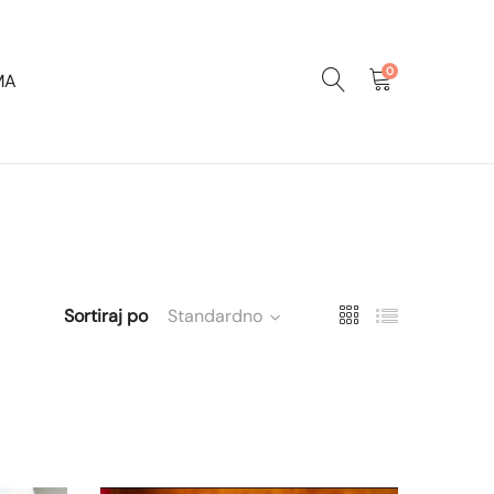
0
MA
Sortiraj po
Standardno