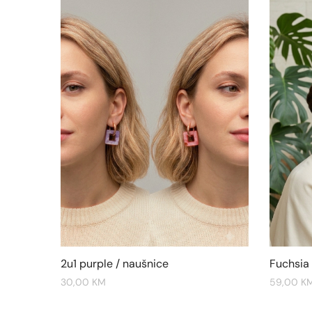
2u1 purple / naušnice
Fuchsia
30,00
KM
59,00
K