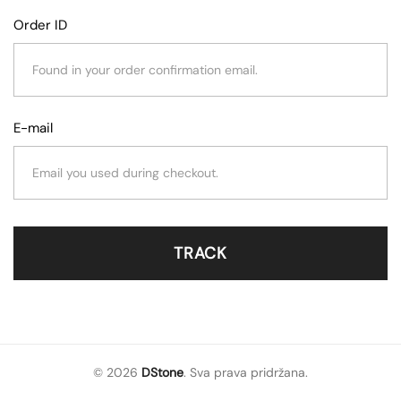
Order ID
E-mail
TRACK
© 2026
DStone
. Sva prava pridržana.