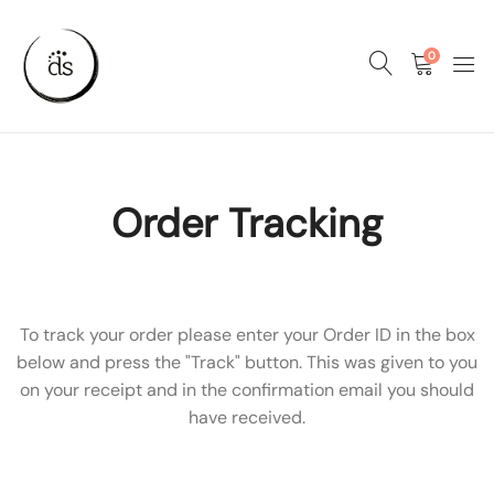
0
Order Tracking
To track your order please enter your Order ID in the box
below and press the "Track" button. This was given to you
on your receipt and in the confirmation email you should
have received.