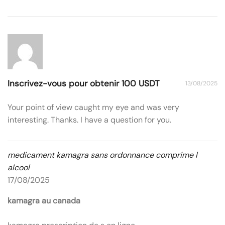
Inscrivez-vous pour obtenir 100 USDT
13/08/2025
Your point of view caught my eye and was very
interesting. Thanks. I have a question for you.
medicament kamagra sans ordonnance comprime l
alcool
17/08/2025
kamagra au canada