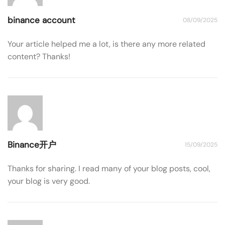
binance account
08/09/2025
Your article helped me a lot, is there any more related
content? Thanks!
Binance开户
15/09/2025
Thanks for sharing. I read many of your blog posts, cool,
your blog is very good.