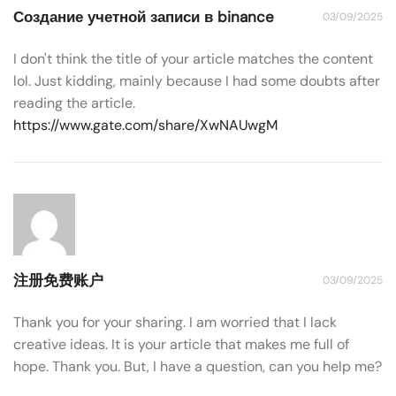
Создание учетной записи в binance
03/09/2025
I don't think the title of your article matches the content
lol. Just kidding, mainly because I had some doubts after
reading the article.
https://www.gate.com/share/XwNAUwgM
注册免费账户
03/09/2025
Thank you for your sharing. I am worried that I lack
creative ideas. It is your article that makes me full of
hope. Thank you. But, I have a question, can you help me?