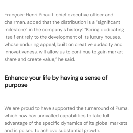
François-Henri Pinault, chief executive officer and
chairman, added that the distribution is a “significant
milestone” in the company's history: “Kering dedicating
itself entirely to the development of its luxury houses,
whose enduring appeal, built on creative audacity and
innovativeness, will allow us to continue to gain market
share and create value,” he said.
Enhance your life by having a sense of
purpose
We are proud to have supported the turnaround of Puma,
which now has unrivalled capabilities to take full
advantage of the specific dynamics of its global markets
and is poised to achieve substantial growth.