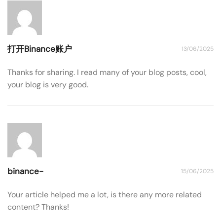
打开Binance账户
13/06/2025
Thanks for sharing. I read many of your blog posts, cool,
your blog is very good.
binance-
15/06/2025
Your article helped me a lot, is there any more related
content? Thanks!