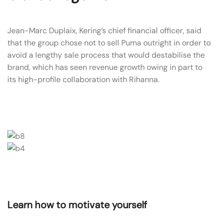
Jean-Marc Duplaix, Kering’s chief financial officer, said
that the group chose not to sell Puma outright in order to
avoid a lengthy sale process that would destabilise the
brand, which has seen revenue growth owing in part to
its high-profile collaboration with Rihanna.
Learn how to motivate yourself