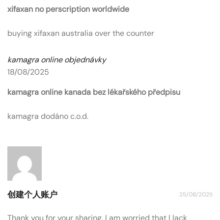
xifaxan no perscription worldwide
buying xifaxan australia over the counter
kamagra online objednávky
18/08/2025
kamagra online kanada bez lékařského předpisu
kamagra dodáno c.o.d.
创建个人账户
25/08/2025
Thank you for your sharing. I am worried that I lack