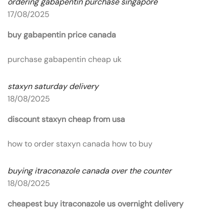
ordering gabapentin purchase singapore
17/08/2025
buy gabapentin price canada
purchase gabapentin cheap uk
staxyn saturday delivery
18/08/2025
discount staxyn cheap from usa
how to order staxyn canada how to buy
buying itraconazole canada over the counter
18/08/2025
cheapest buy itraconazole us overnight delivery