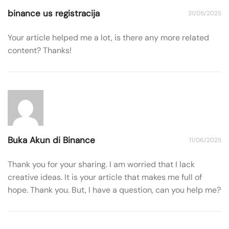
binance us registracija
31/05/2025
Your article helped me a lot, is there any more related
content? Thanks!
Buka Akun di Binance
11/06/2025
Thank you for your sharing. I am worried that I lack
creative ideas. It is your article that makes me full of
hope. Thank you. But, I have a question, can you help me?