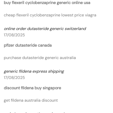
buy flexeril cyclobenzaprine generic online usa
cheap flexeril cyclobenzaprine lowest price viagra
online order dutasteride generic switzerland
17/08/2025
pfizer dutasteride canada
purchase dutasteride generic australia
generic fildena express shipping
17/08/2025
discount fildena buy singapore
get fildena australia discount