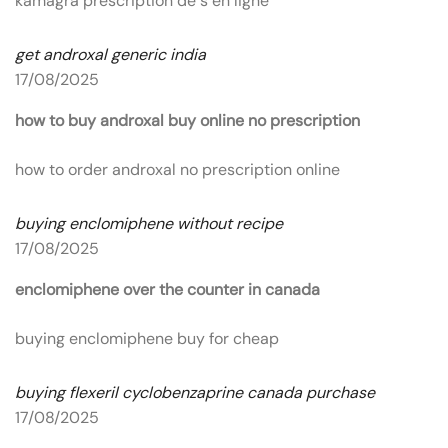
kamagra prescription de s en ligne
get androxal generic india
17/08/2025
how to buy androxal buy online no prescription
how to order androxal no prescription online
buying enclomiphene without recipe
17/08/2025
enclomiphene over the counter in canada
buying enclomiphene buy for cheap
buying flexeril cyclobenzaprine canada purchase
17/08/2025