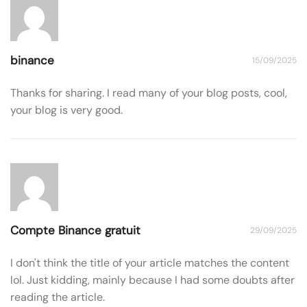
binance
15/09/2025
Thanks for sharing. I read many of your blog posts, cool,
your blog is very good.
Compte Binance gratuit
29/09/2025
I don't think the title of your article matches the content
lol. Just kidding, mainly because I had some doubts after
reading the article.