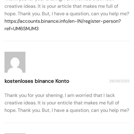
creative ideas. It is your article that makes me full of
hope. Thank you. But, I have a question, can you help me?
https://accounts.binance.info/en-IN/register-person?
ref=UM6SMJM3
kostenloses binance Konto
29/08/2025
Thank you for your shening. I am worried that I lack
creative ideas. It is your enticle that makes me full of
hope. Thank you. But, I have a question, can you help me?