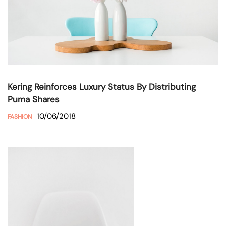
Kering Reinforces Luxury Status By Distributing
Puma Shares
10/06/2018
FASHION