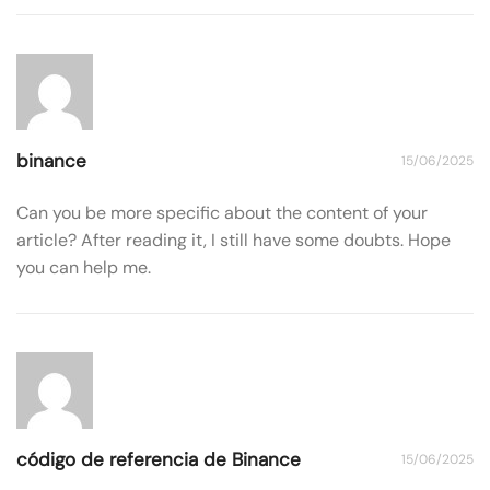
binance
15/06/2025
Can you be more specific about the content of your
article? After reading it, I still have some doubts. Hope
you can help me.
código de referencia de Binance
15/06/2025