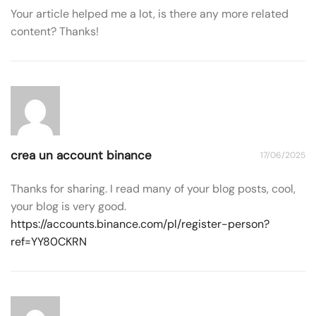
Your article helped me a lot, is there any more related
content? Thanks!
crea un account binance
17/06/2025
Thanks for sharing. I read many of your blog posts, cool,
your blog is very good.
https://accounts.binance.com/pl/register-person?
ref=YY80CKRN