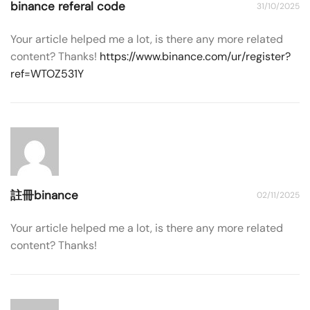
binance referal code
31/10/2025
Your article helped me a lot, is there any more related
content? Thanks!
https://www.binance.com/ur/register?
ref=WTOZ531Y
註冊binance
02/11/2025
Your article helped me a lot, is there any more related
content? Thanks!