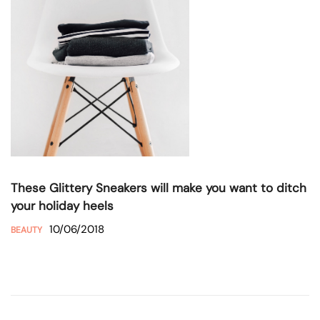
These Glittery Sneakers will make you want to ditch
your holiday heels
10/06/2018
BEAUTY