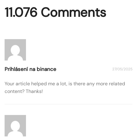
11.076 Comments
Prihlásení na binance
27/05/2025
Your article helped me a lot, is there any more related
content? Thanks!