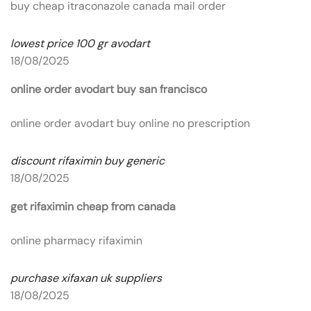
buy cheap itraconazole canada mail order
lowest price 100 gr avodart
18/08/2025
online order avodart buy san francisco
online order avodart buy online no prescription
discount rifaximin buy generic
18/08/2025
get rifaximin cheap from canada
online pharmacy rifaximin
purchase xifaxan uk suppliers
18/08/2025