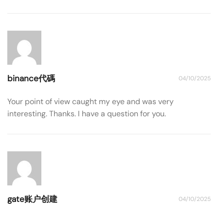
binance代碼
04/10/2025
Your point of view caught my eye and was very
interesting. Thanks. I have a question for you.
gate账户创建
04/10/2025