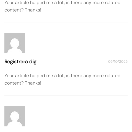
Your article helped me a lot, is there any more related
content? Thanks!
Registrera dig
05/10/2025
Your article helped me a lot, is there any more related
content? Thanks!