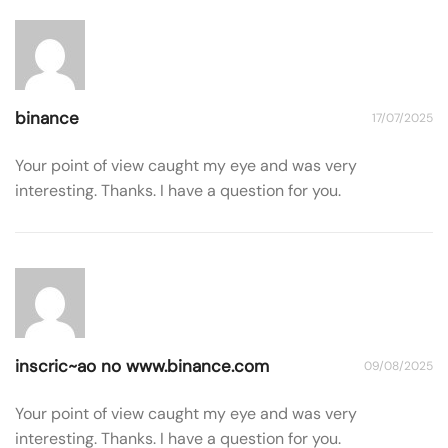
binance
17/07/2025
Your point of view caught my eye and was very
interesting. Thanks. I have a question for you.
inscric~ao no www.binance.com
09/08/2025
Your point of view caught my eye and was very
interesting. Thanks. I have a question for you.