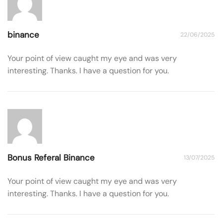
binance
22/06/2025
Your point of view caught my eye and was very
interesting. Thanks. I have a question for you.
Bonus Referal Binance
13/07/2025
Your point of view caught my eye and was very
interesting. Thanks. I have a question for you.