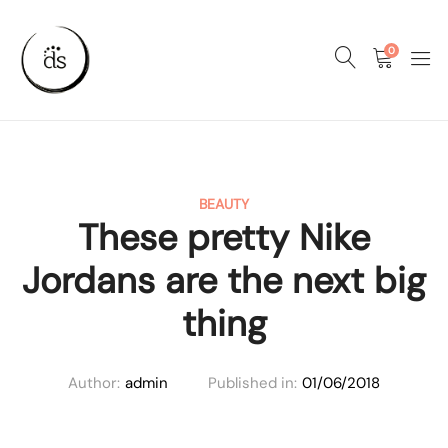
0
BEAUTY
These pretty Nike
Jordans are the next big
thing
Author:
admin
Published in:
01/06/2018