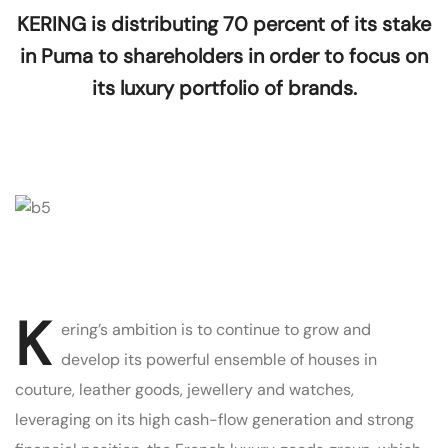
KERING is distributing 70 percent of its stake
in Puma to shareholders in order to focus on
its luxury portfolio of brands.
K
ering’s ambition is to continue to grow and
develop its powerful ensemble of houses in
couture, leather goods, jewellery and watches,
leveraging on its high cash-flow generation and strong