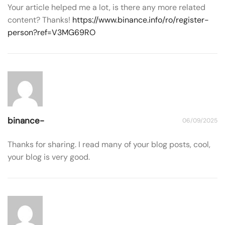
Your article helped me a lot, is there any more related
content? Thanks!
https://www.binance.info/ro/register-
person?ref=V3MG69RO
binance-
06/09/2025
Thanks for sharing. I read many of your blog posts, cool,
your blog is very good.