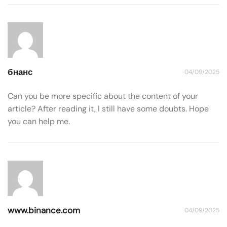
бнанс
04/09/2025
Can you be more specific about the content of your
article? After reading it, I still have some doubts. Hope
you can help me.
www.binance.com
04/09/2025