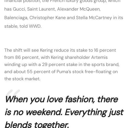
financial position, the French luxury goods group, which
has Gucci, Saint Laurent, Alexander McQueen,
Balenciaga, Christopher Kane and Stella McCartney in its
stable, told WWD.
The shift will see Kering reduce its stake to 16 percent
from 86 percent, with Kering shareholder Artemis
winding up with a 29 percent stake in the sports brand,
and about 55 percent of Puma’s stock free-floating on
the stock market.
When you love fashion, there
is no weekend. Everything just
blends together.