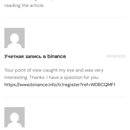
reading the article.
Учетная запись в binance
01/09/2025
Your point of view caught my eye and was very
interesting. Thanks. I have a question for you.
https://www.binance.info/tr/register?ref=W0BCQMF1