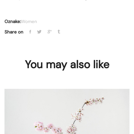
Oznake:
Women
Share on
You may also like