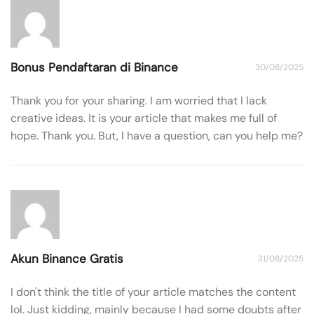
Bonus Pendaftaran di Binance
30/08/2025
Thank you for your sharing. I am worried that I lack
creative ideas. It is your article that makes me full of
hope. Thank you. But, I have a question, can you help me?
Akun Binance Gratis
31/08/2025
I don't think the title of your article matches the content
lol. Just kidding, mainly because I had some doubts after