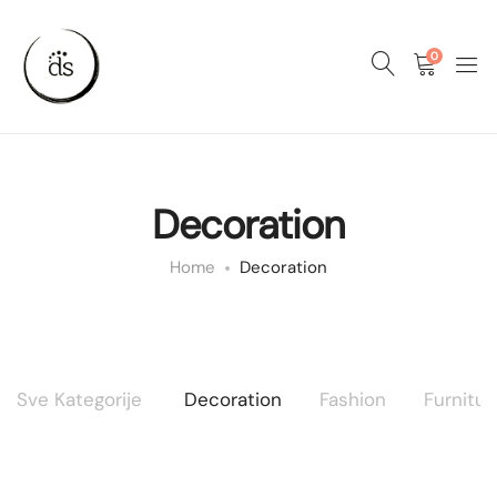
0
Decoration
Home
Decoration
Sve Kategorije
Decoration
Fashion
Furnitur