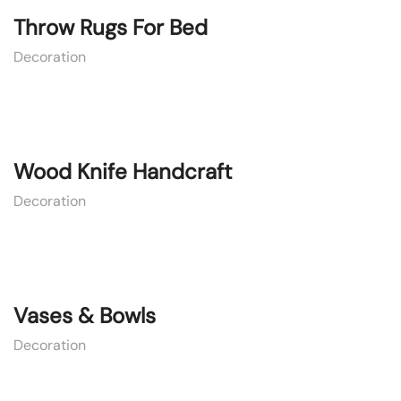
Throw Rugs For Bed
Decoration
Wood Knife Handcraft
Decoration
Vases & Bowls
Decoration